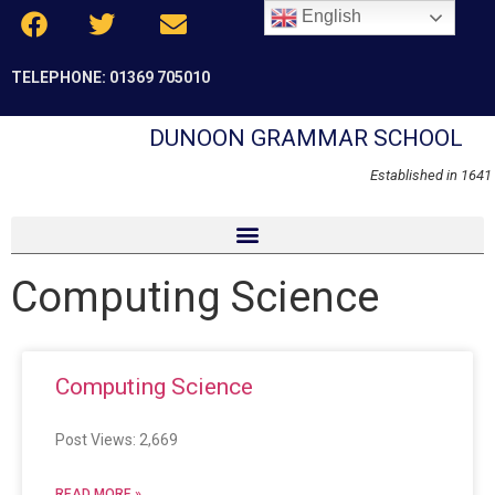
English
TELEPHONE: 01369 705010
DUNOON GRAMMAR SCHOOL
Established in 1641
Computing Science
Computing Science
Post Views: 2,669
READ MORE »