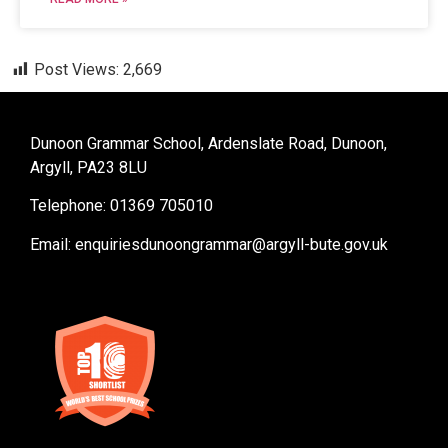
Post Views:
2,669
Dunoon Grammar School, Ardenslate Road, Dunoon,
Argyll, PA23 8LU
Telephone: 01369 705010
Email:
enquiriesdunoongrammar@argyll-bute.gov.uk