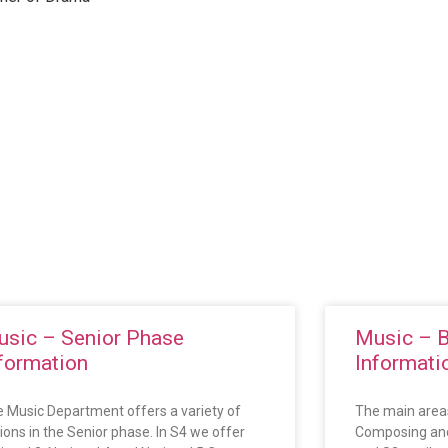
sic – Senior Phase
Music – 
formation
Informati
 Music Department offers a variety of
The main areas
ions in the Senior phase. In S4 we offer
Composing and