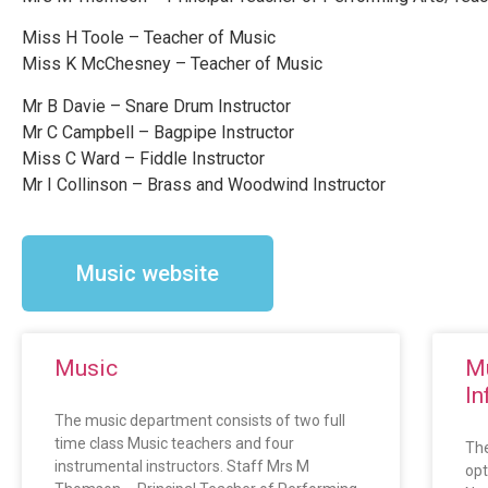
Miss H Toole – Teacher of Music
Miss K McChesney – Teacher of Music
Mr B Davie – Snare Drum Instructor
Mr C Campbell – Bagpipe Instructor
Miss C Ward – Fiddle Instructor
Mr I Collinson – Brass and Woodwind Instructor
Music website
Music
Mu
In
The music department consists of two full
time class Music teachers and four
The
instrumental instructors. Staff Mrs M
opt