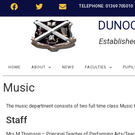
TELEPHONE: 01369 705010
DUNO
Establishe
HOME
ABOUT
NEWS
FACULTIES
PUPIL
Music
The music department consists of two full time class Music t
Staff
Mrs M Thomson – Principal Teacher of Performing Arts/Teac