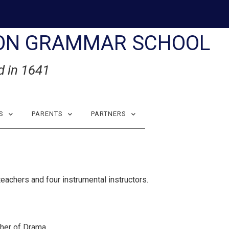
ON GRAMMAR SCHOOL
d in 1641
S
PARENTS
PARTNERS
eachers and four instrumental instructors.
her of Drama