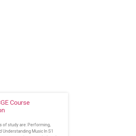
BGE Course
on
 of study are: Performing,
 Understanding Music In S1