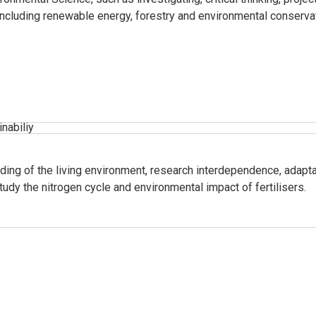
 including renewable energy, forestry and environmental conservat
inabiliy
ding of the living environment, research interdependence, adaptat
tudy the nitrogen cycle and environmental impact of fertilisers.