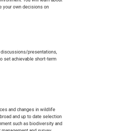
ke your own decisions on
s discussions/presentations,
o set achievable short-term
rces and changes in wildlife
a broad and up to date selection
ronment such as biodiversity and
ject management and survey