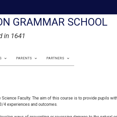
ON GRAMMAR SCHOOL
d in 1641
S
PARENTS
PARTNERS
 Science Faculty. The aim of this course is to provide pupils wi
l 3/4 experiences and outcomes.
 develop ways of preventing or reversing damage to the natural en