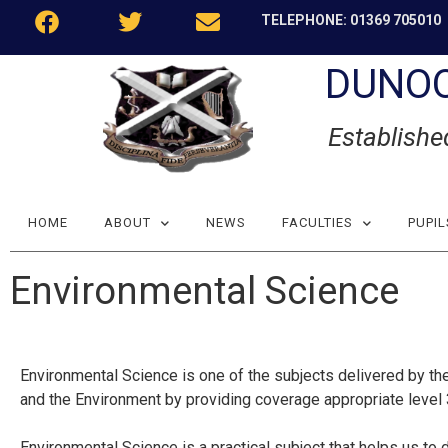
TELEPHONE: 01369 705010
DUNO
Establishe
HOME
ABOUT
NEWS
FACULTIES
PUPIL
Environmental Science
Environmental Science is one of the subjects delivered by the
and the Environment by providing coverage appropriate leve
Environmental Science is a practical subject that helps us to