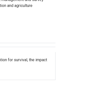
ion and agriculture
ion for survival, the impact