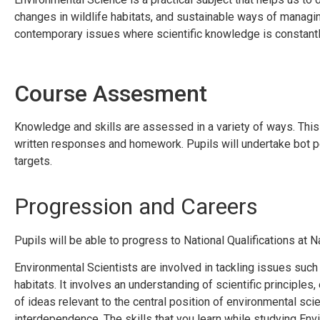
changes in wildlife habitats, and sustainable ways of managi
contemporary issues where scientific knowledge is constantl
Course Assesment
Knowledge and skills are assessed in a variety of ways. This 
written responses and homework. Pupils will undertake bot 
targets.
Progression and Careers
Pupils will be able to progress to National Qualifications at N
Environmental Scientists are involved in tackling issues such
habitats. It involves an understanding of scientific principle
of ideas relevant to the central position of environmental sci
interdependence. The skills that you learn while studying Env