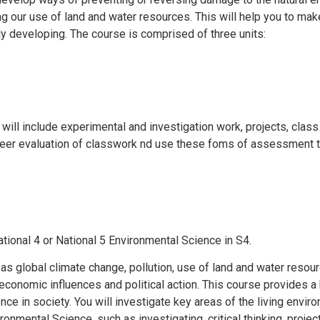
ng our use of land and water resources. This will help you to ma
y developing. The course is comprised of three units:
will include experimental and investigation work, projects, clas
peer evaluation of classwork nd use these foms of assessment t
ational 4 or National 5 Environmental Science in S4.
 as global climate change, pollution, use of land and water resou
s, economic influences and political action. This course provides 
ence in society. You will investigate key areas of the living envi
ironmental Science, such as investigating, critical thinking, pro