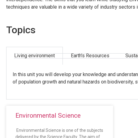
techniques are valuable in a wide variety of industry sectors
Topics
Living environment
Earth's Resources
Susta
In this unit you will develop your knowledge and understan
of population growth and natural hazards on biodiversity, s
Environmental Science
Environmental Science is one of the subjects
delivered by the Science Faculty. The aim of