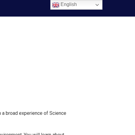
English
th a broad experience of Science
vironment. You will learn about