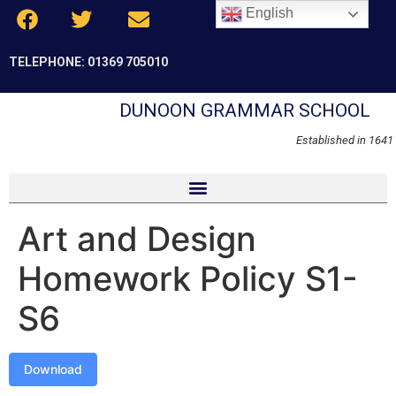
English
TELEPHONE: 01369 705010
DUNOON GRAMMAR SCHOOL
Established in 1641
Art and Design
Homework Policy S1-
S6
Download