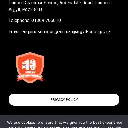
Dunoon Grammar School, Ardenslate Road, Dunoon,
Argyll, PA23 8LU
Telephone: 01369 705010
Email:
enquiriesdunoongrammar@argyll-bute.gov.uk
PRIVACY POLICY
We use cookies to ensure that we give you the best experience
© All rights reserved