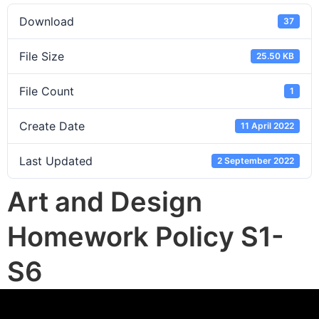
Download
37
File Size
25.50 KB
File Count
1
Create Date
11 April 2022
Last Updated
2 September 2022
Art and Design
Homework Policy S1-
S6