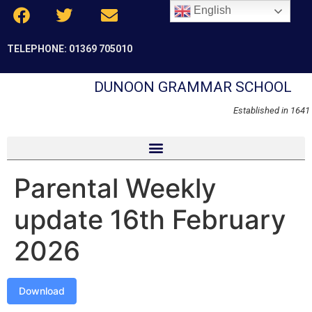
English
TELEPHONE: 01369 705010
DUNOON GRAMMAR SCHOOL
Established in 1641
Parental Weekly
update 16th February
2026
Download