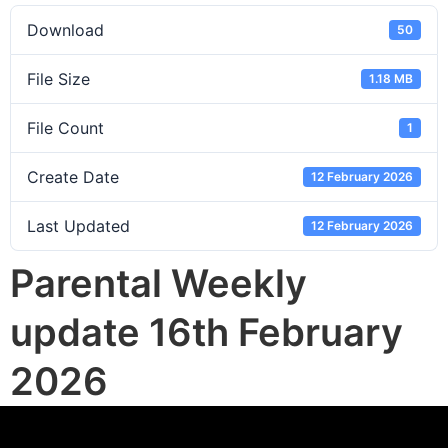
Download
50
File Size
1.18 MB
File Count
1
Create Date
12 February 2026
Last Updated
12 February 2026
Parental Weekly
update 16th February
2026