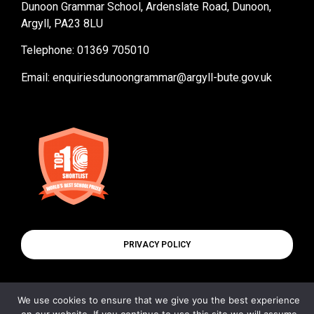
Dunoon Grammar School, Ardenslate Road, Dunoon,
Argyll, PA23 8LU
Telephone: 01369 705010
Email:
enquiriesdunoongrammar@argyll-bute.gov.uk
PRIVACY POLICY
We use cookies to ensure that we give you the best experience
© All rights reserved