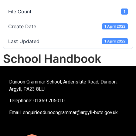
File Count
1
Create Date
1 April 2022
Last Updated
1 April 2022
School Handbook
Dunoon Grammar School, Ardenslate Road, Dunoon,
Argyll, PA23 8LU
Telephone: 01369 705010
Email:
enquiriesdunoongrammar@argyll-bute.gov.uk