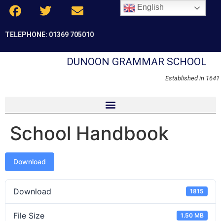
English
TELEPHONE: 01369 705010
DUNOON GRAMMAR SCHOOL
Established in 1641
School Handbook
Download
Download
1815
File Size
1.50 MB