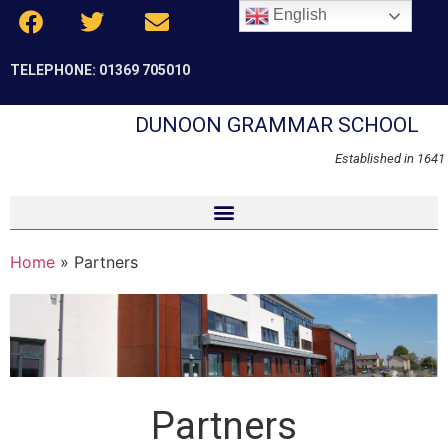
English
TELEPHONE: 01369 705010
DUNOON GRAMMAR SCHOOL
Established in 1641
Home
»
Partners
Partners