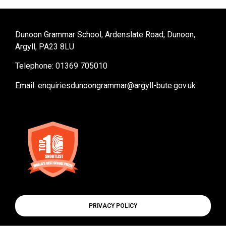
Dunoon Grammar School, Ardenslate Road, Dunoon,
Argyll, PA23 8LU
Telephone: 01369 705010
Email:
enquiriesdunoongrammar@argyll-bute.gov.uk
PRIVACY POLICY